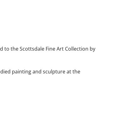
d to the Scottsdale Fine Art Collection by
died painting and sculpture at the