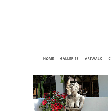
HOME
GALLERIES
ARTWALK
C