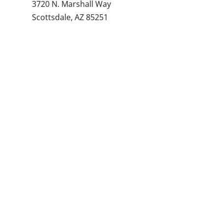
3720 N. Marshall Way
Scottsdale, AZ 85251