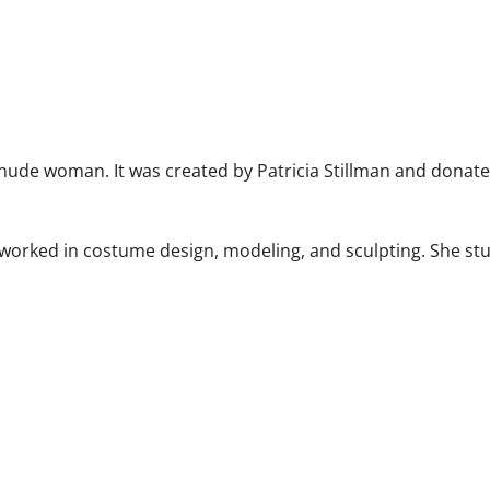
a nude woman. It was created by Patricia Stillman and donate
 worked in costume design, modeling, and sculpting. She stu