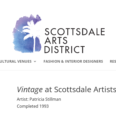
ULTURAL VENUES
FASHION & INTERIOR DESIGNERS
RE
Vintage
at Scottsdale Artists
Artist: Patricia Stillman
Completed 1993