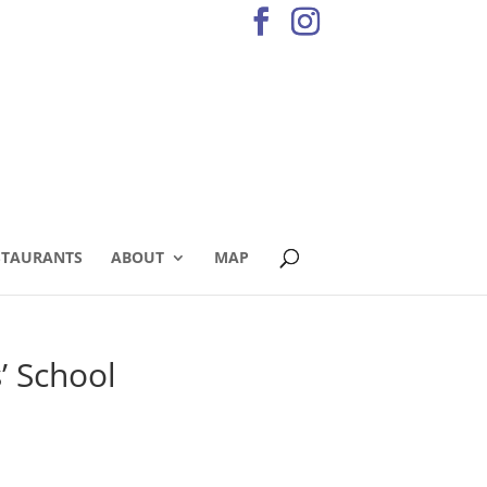
STAURANTS
ABOUT
MAP
’ School