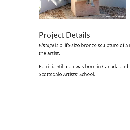
Project Details
Vintage
is a life-size bronze sculpture of 
the artist.
Patricia Stillman was born in Canada and
Scottsdale Artists’ School.