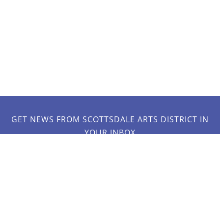
GET NEWS FROM SCOTTSDALE ARTS DISTRICT IN
YOUR INBOX
JOIN OUR MAILING LIST!