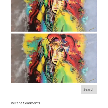
Recent Comments