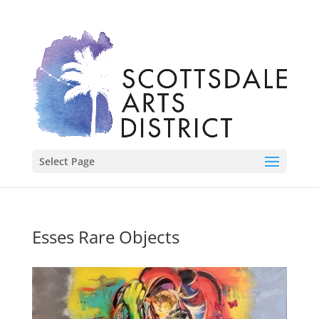
Select Page
Esses Rare Objects