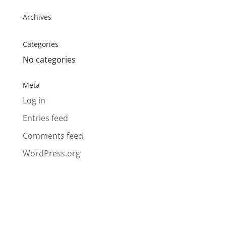
Archives
Categories
No categories
Meta
Log in
Entries feed
Comments feed
WordPress.org