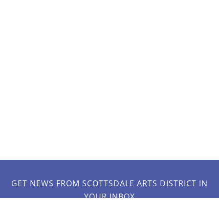
GET NEWS FROM SCOTTSDALE ARTS DISTRICT IN
YOUR INBOX