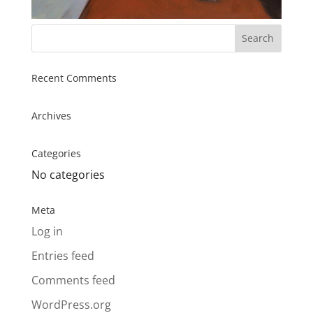
Recent Comments
Archives
Categories
No categories
Meta
Log in
Entries feed
Comments feed
WordPress.org