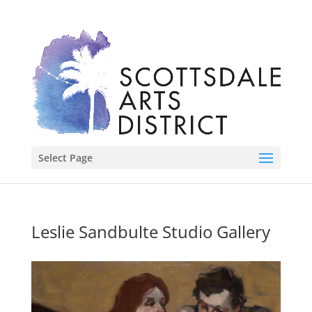
Select Page
Leslie Sandbulte Studio Gallery