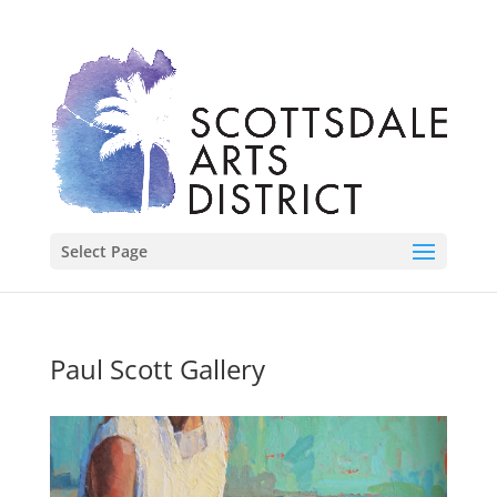
Select Page
Paul Scott Gallery