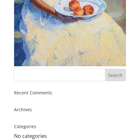
Recent Comments
Archives
Categories
No categories