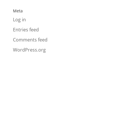
Meta
Log in
Entries feed
Comments feed
WordPress.org