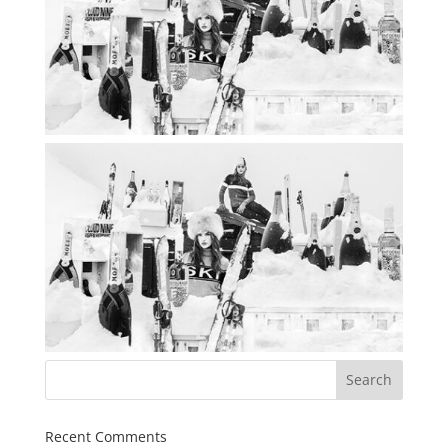
Recent Comments