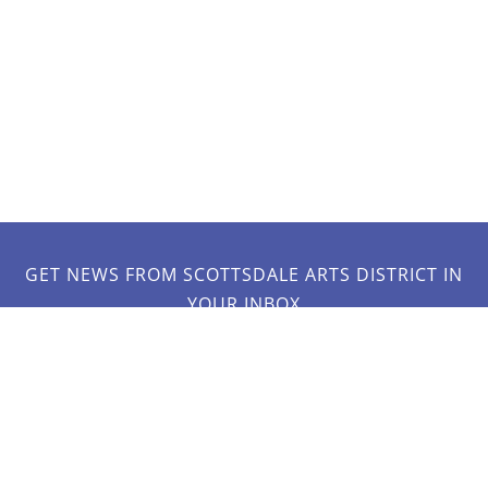
GET NEWS FROM SCOTTSDALE ARTS DISTRICT IN
YOUR INBOX
JOIN OUR MAILING LIST!