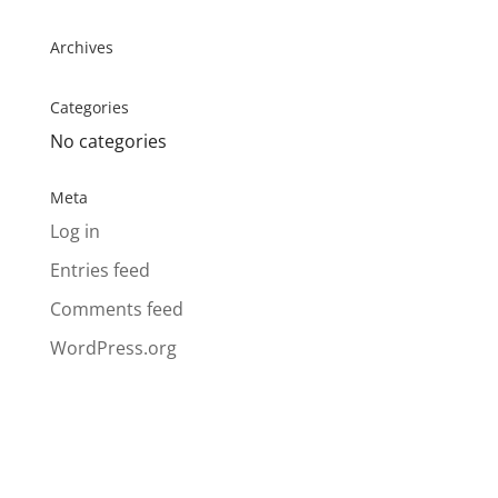
Archives
Categories
No categories
Meta
Log in
Entries feed
Comments feed
WordPress.org