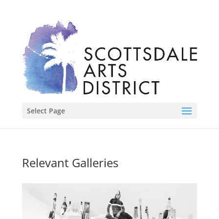
Select Page
Relevant Galleries