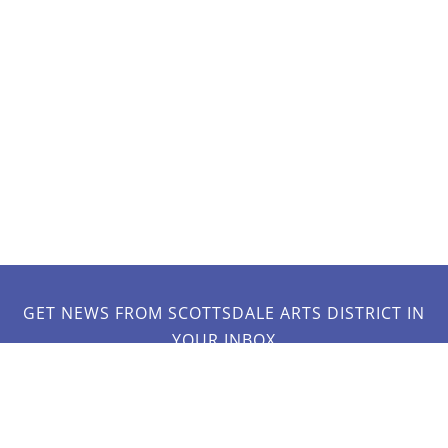
GET NEWS FROM SCOTTSDALE ARTS DISTRICT IN
YOUR INBOX
JOIN OUR MAILING LIST!