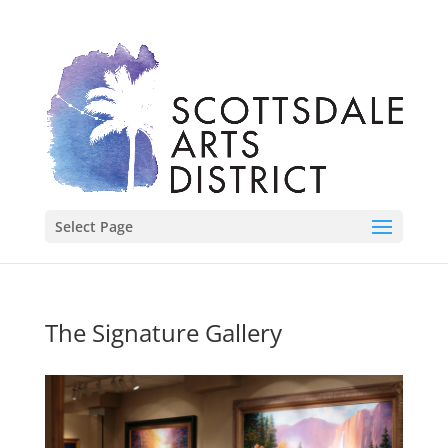
Select Page
The Signature Gallery