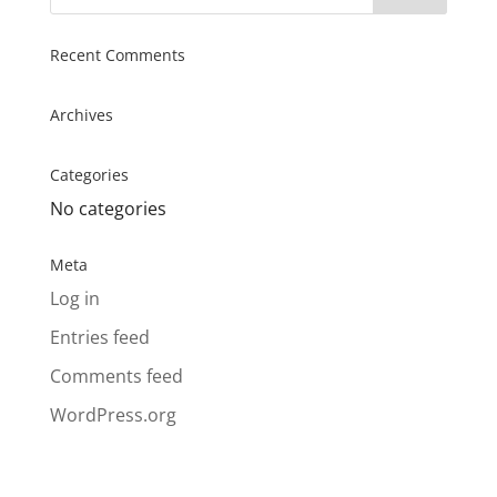
Recent Comments
Archives
Categories
No categories
Meta
Log in
Entries feed
Comments feed
WordPress.org