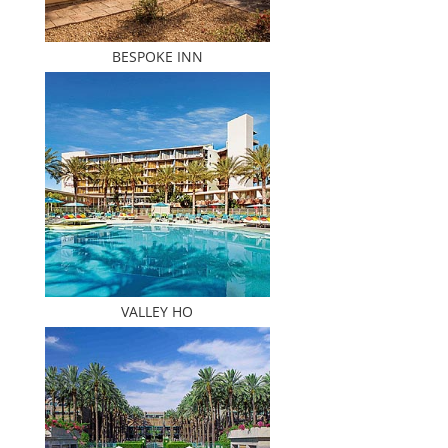
BESPOKE INN
VALLEY HO