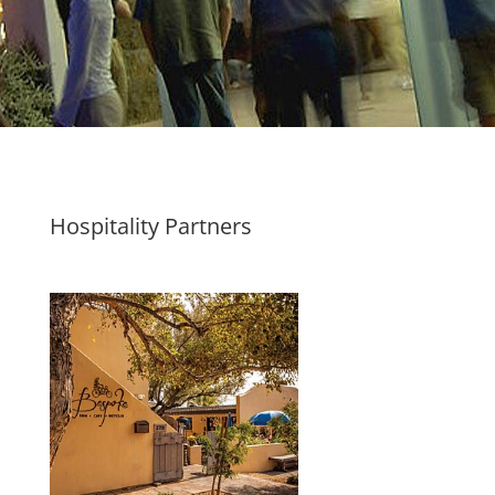
Hospitality Partners