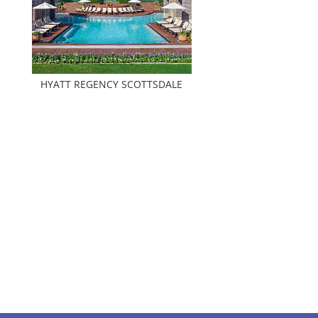
HYATT REGENCY SCOTTSDALE