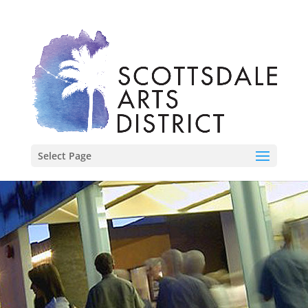
Select Page