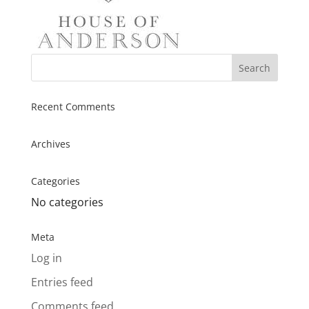
Recent Comments
Archives
Categories
No categories
Meta
Log in
Entries feed
Comments feed