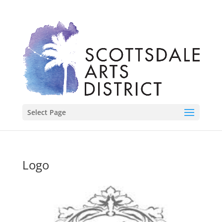
Select Page
Logo