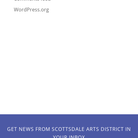
WordPress.org
GET NEWS FROM SCOTTSDALE ARTS DISTRICT IN
YOUR INBOX